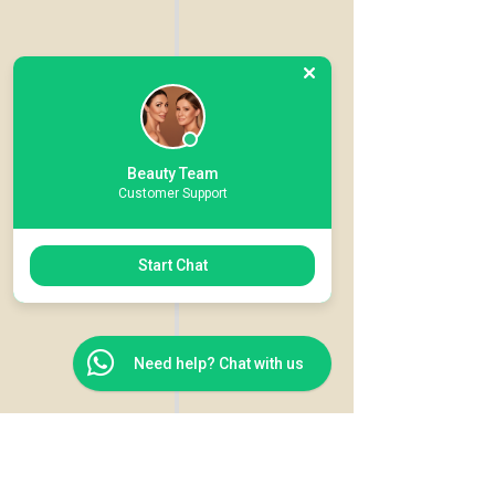
Beauty Team
Customer Support
Start Chat
Need help? Chat with us