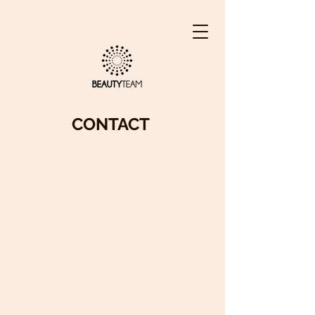
CONTACT