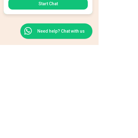
Start Chat
Need help? Chat with us
BEAUTY TEAM
info@beautyteamsalon.com
+356 2142 3939