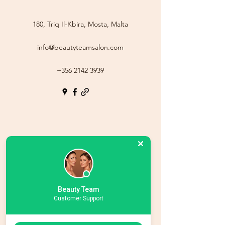
180, Triq Il-Kbira, Mosta, Malta
info@beautyteamsalon.com
+356 2142 3939
Beauty Team
Customer Support